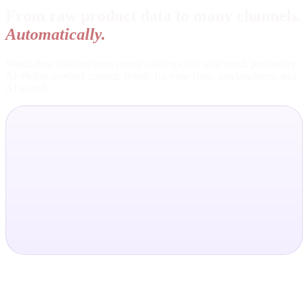
From raw product data to many channels.
Automatically.
Watch how aikoom turns messy catalogs into structured, persuasive,
AI-visible product content. Ready for your shop, marketplaces, and
AI search.