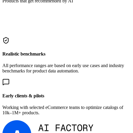
Products that get recommended by AI
Realistic benchmarks
All performance ranges are based on early use cases and industry
benchmarks for product data automation.
Early clients & pilots
Working with selected eCommerce teams to optimize catalogs of
10k–1M+ products.