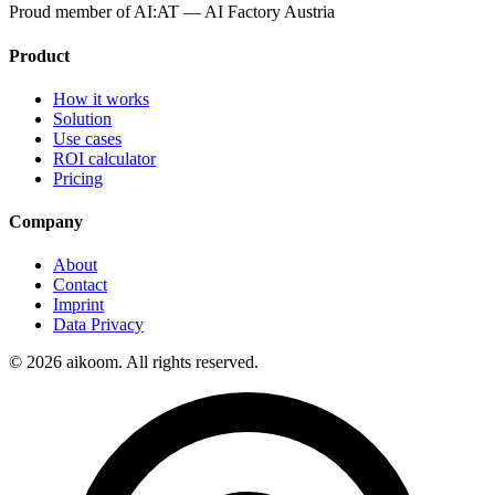
Proud member of
AI:AT — AI Factory Austria
Product
How it works
Solution
Use cases
ROI calculator
Pricing
Company
About
Contact
Imprint
Data Privacy
©
2026
aikoom. All rights reserved.