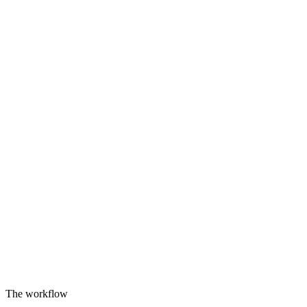
The workflow