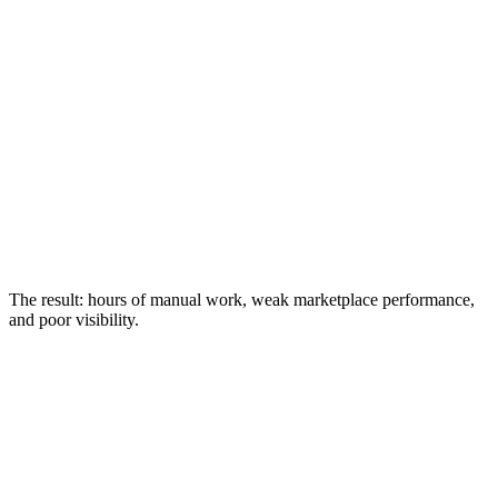
The result: hours of manual work, weak marketplace performance,
and poor visibility.