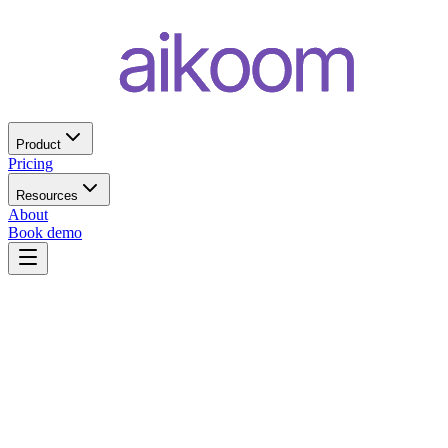
Product
Pricing
Resources
About
Book demo