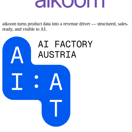
aikoom turns product data into a revenue driver — structured, sales-
ready, and visible to AI.