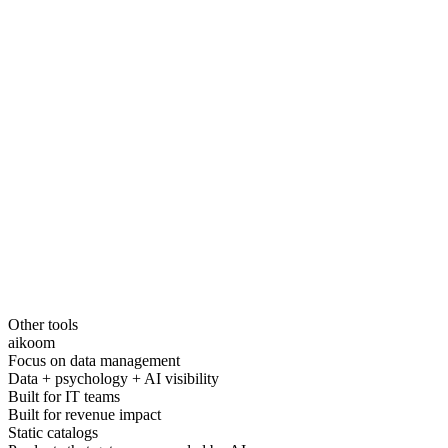
Other tools
aikoom
Focus on data management
Data + psychology + AI visibility
Built for IT teams
Built for revenue impact
Static catalogs