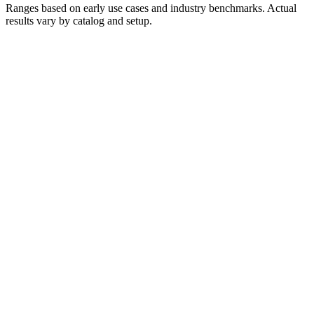
Ranges based on early use cases and industry benchmarks. Actual
results vary by catalog and setup.