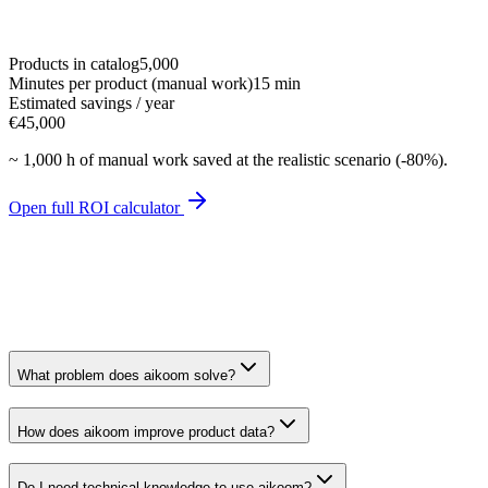
Products in catalog
5,000
Minutes per product (manual work)
15 min
Estimated savings / year
€45,000
~
1,000 h
of manual work saved at the realistic scenario (-80%).
Open full ROI calculator
What problem does aikoom solve?
How does aikoom improve product data?
Do I need technical knowledge to use aikoom?