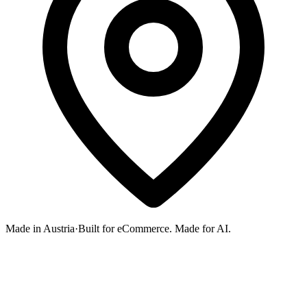
Made in Austria
·
Built for eCommerce. Made for AI.