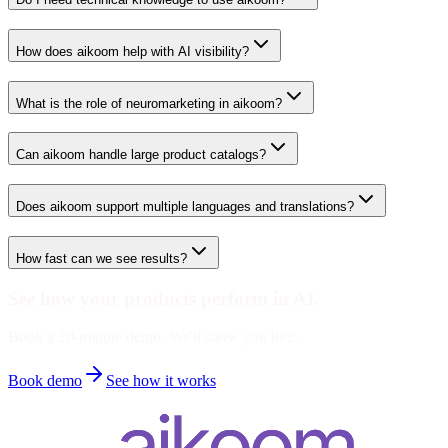
How does aikoom help with AI visibility?
What is the role of neuromarketing in aikoom?
Can aikoom handle large product catalogs?
Does aikoom support multiple languages and translations?
How fast can we see results?
See how your products perform in AI.
Book a 20-minute demo. We'll show you live.
Book demo
See how it works