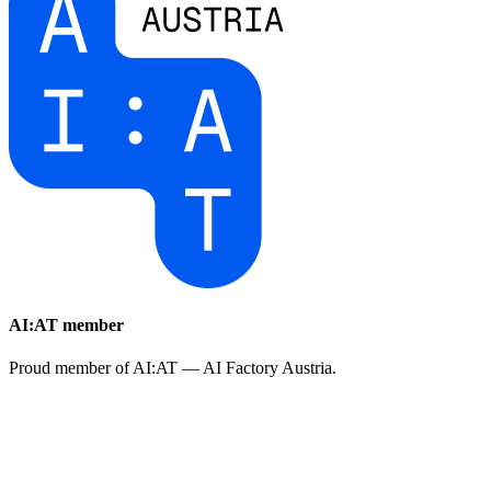
AI:AT member
Proud member of AI:AT — AI Factory Austria.